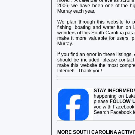
more... A calendar of events scrolls
2006, we have been one of the hig
Murray each year.
We plan through this website to 
fishing, boating and water fun on 
wonders of this South Carolina paradi
make it more valuable for users, 
Murray.
If you find an error in these listin
should be included, please contac
make this website the most compre
Internet! Thank you!
STAY INFORMED!
happening on Lake
please
FOLLOW 
you with Facebook 
Search Facebook f
MORE SOUTH CAROLINA ACTIVIT