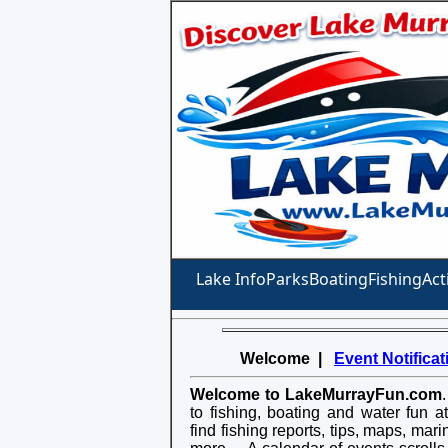
Lake Info
Parks
Boating
Fishing
Act
Welcome |
Event Notificat
Welcome to LakeMurrayFun.com
to fishing, boating and water fun 
find fishing reports, tips, maps, mar