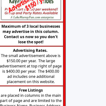
Maximum of 3 local businesses
may advertise in this column.
Contact us now so you don't
lose the spot!
Advertising Rates.
The small advertisement above is
$150.00 per year. The large
advertisement at top right of page
is $400.00 per year. The $400.00
ad includes one additional
placement on this website.
Free
Listings
are placed in columns in the main
part of page and are limited to the
Business Name, Business Address,