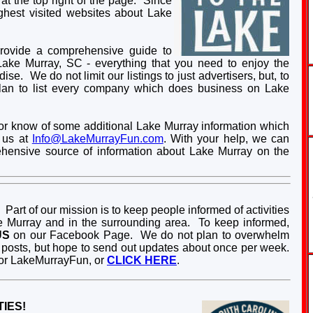
 at the top right of the page. Since
hest visited websites about Lake
provide a comprehensive guide to
Lake Murray, SC - everything that you need to enjoy the
se. We do not limit our listings to just advertisers, but, to
plan to list every company which does business on Lake
gs, or know of some additional Lake Murray information which
t us at
Info@LakeMurrayFun.com
. With your help, we can
hensive source of information about Lake Murray on the
Part of our mission is to keep people informed of activities
 Murray and in the surrounding area. To keep informed,
US
on our Facebook Page. We do not plan to overwhelm
posts, but hope to send out updates about once per week.
or LakeMurrayFun, or
CLICK HERE
.
IES!