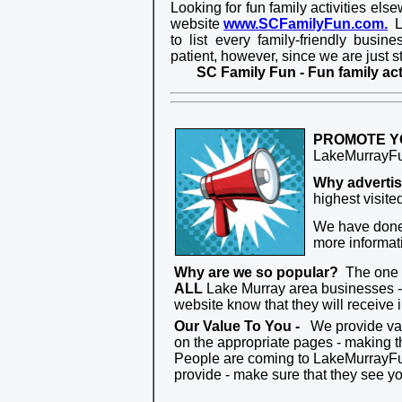
Looking for fun family activities els
websit
e
www.SCFamilyFun.com.
Li
to list every family-friendly busi
patient, however, since we are just sta
SC Family Fun - Fun family act
PROMOTE Y
LakeMurrayFun
Why adverti
highest visit
We have done 
more informati
Why are we so popular?
The one t
ALL
Lake Murray area businesses - 
website know that they will receive
Our Value To You
-
We provide valu
on the appropriate pages - making th
People are coming to LakeMurrayFun.
provide - make sure that they see you