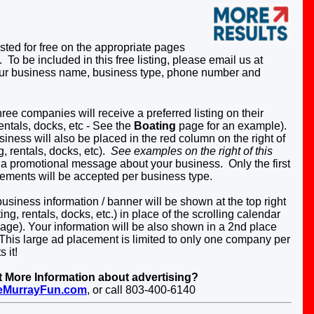
sted for free on the appropriate pages
). To be included in this free listing, please email us at
ur business name, business type, phone number and
ree companies will receive a preferred listing on their
entals, docks, etc -
See the
Boating
page for an example).
iness will also be placed in the red column on the right of
, rentals, docks, etc).
See examples on the right of this
 a promotional message about your business. Only the first
cements will be accepted per business type.
siness information / banner will be shown at the top right
ng, rentals, docks, etc.)
in place of the scrolling calendar
page).
Your information will be also shown in a 2nd place
This large ad placement is limited to only one company per
 it!
More Information about advertising?
eMurrayFun.com
, or call 803-400-6140