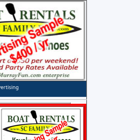
ertising