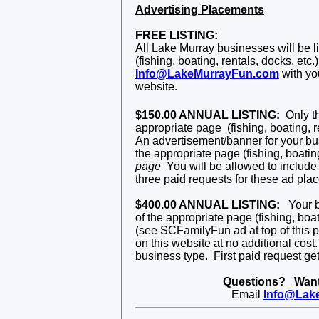
Advertising Placements
FREE LISTING:
All Lake Murray businesses will be li
(fishing, boating, rentals, docks, etc.
Info@LakeMurrayFun.com
with yo
website.
$150.00 ANNUAL LISTING:
Only th
appropriate page
(fishing, boating, r
An advertisement/banner for your bus
the appropriate page (fishing, boating
page
You will be allowed to include
three paid requests for these ad pla
$400.00 ANNUAL LISTING:
Your bu
of the
appropriate page (fishing, boati
(see SCFamilyFun ad at top of this 
on this website at no additional cost.
business type. First paid request gets
Questions? Want 
Email
Info@Lak