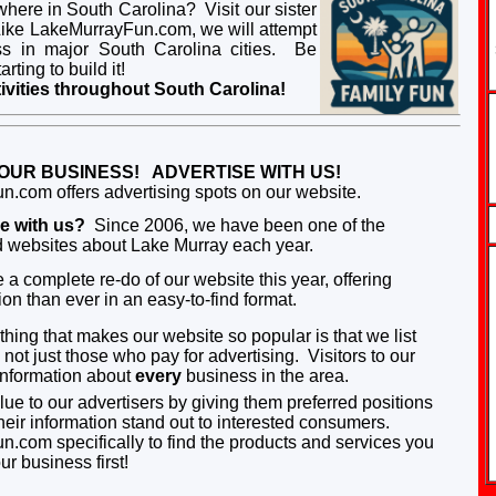
ewhere in South Carolina? Visit our sister
ke LakeMurrayFun.com, we will attempt
ness in major South Carolina cities. Be
rting to build it!
ivities throughout South Carolina!
OUR BUSINESS! ADVERTISE WITH US!
.com offers advertising spots on our website.
se with us?
Since 2006, we have been one of the
ed websites about Lake Murray each year.
a complete re-do of our website this year, offering
on than ever in an easy-to-find format.
hing that makes our website so popular is that we list
not just those who pay for advertising.
Visitors to our
 information about
every
business in the area.
e to our advertisers by giving them pr
eferr
e
d
positions
eir information stand out to interes
ted consumers.
com specifically to find the p
r
oducts and services you
r business first!