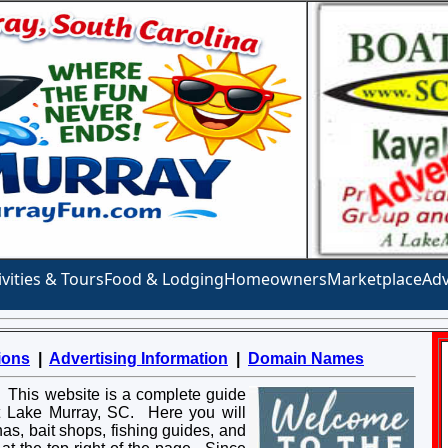
ivities & Tours
Food & Lodging
Homeowners
Marketplace
Adv
ions
|
Advertising Information
|
Domain Names
. This website is a complete guide
at Lake Murray, SC. Here you will
inas, bait shops, fishing guides, and