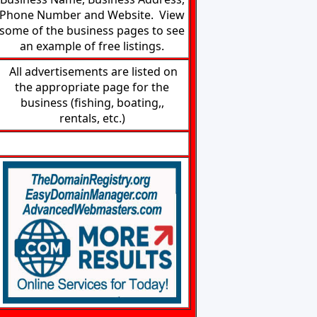
Phone Number and Website. View
some of the business pages to see
an example of free listings.
All advertisements are listed on
the appropriate page for the
business (fishing, boating,,
rentals, etc.)